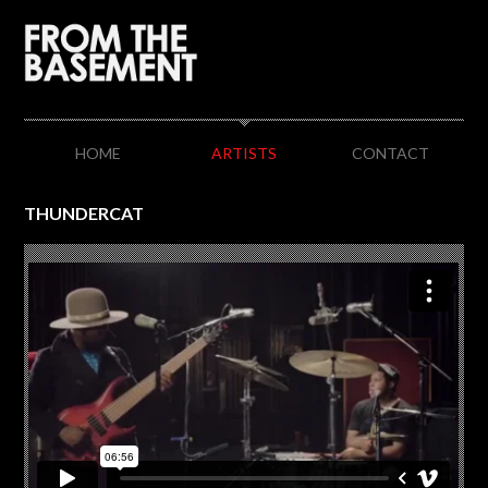
HOME
ARTISTS
CONTACT
THUNDERCAT