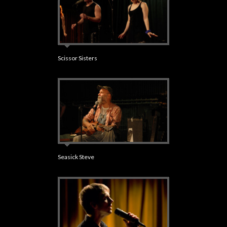
Scissor Sisters
Seasick Steve