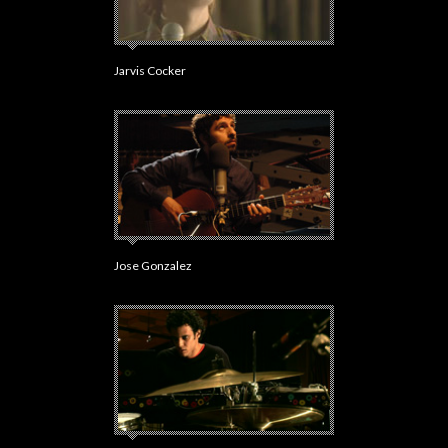
Jarvis Cocker
Jose Gonzalez