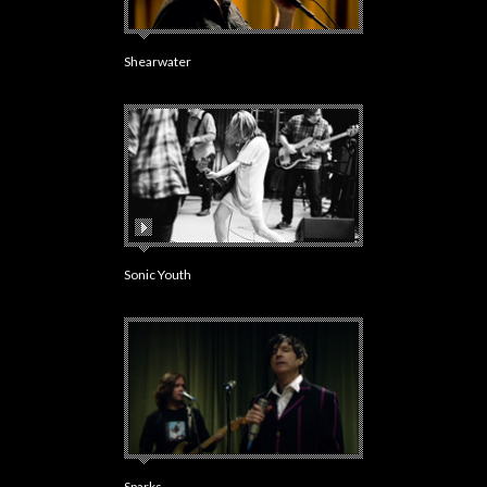
Shearwater
Sonic Youth
Sparks