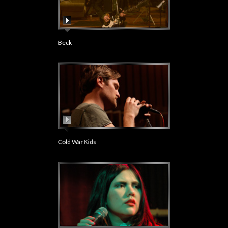
Beck
Cold War Kids