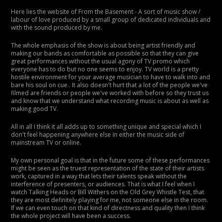
Here lies the website of From the Basement - A sort of music show /
labour of love produced by a small group of dedicated individuals and
with the sound produced by me.
The whole emphasis of the show is about being artist friendly and
making our bands as comfortable as possible so that they can give
great performances without the usual agony of TV promo which
everyone has to do but no one seems to enjoy. TV world is a pretty
hostile environment for your average musician to have to walk into and
bare his soul on cue.. It also doesn't hurt that a lot of the people we've
filmed are friends or people we've worked with before so they trust us
and know that we understand what recording music is about as well as
making good TV.
All in all I think it all adds up to something unique and special which I
don't feel happening anywhere else in either the music side of
mainstream TV or online.
My own personal goal is that in the future some of these performances
might be seen as the truest representation of the state of their artists
work, captured in a way that lets their talents speak without the
interference of presenters, or audiences. That is what I feel when I
watch Talking Heads or Bill Withers on the Old Grey Whistle Test, that
they are most definitely playing for me, not someone else in the room.
If we can even touch on that kind of directness and quality then I think
the whole project will have been a success.