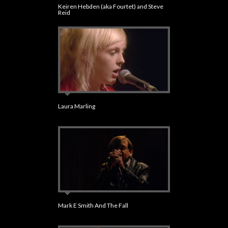
Keiren Hebden (aka Fourtet) and Steve
Reid
Laura Marling
Mark E Smith And The Fall