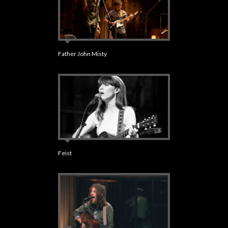
Father John Misty
Feist