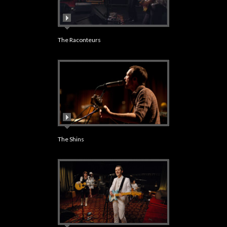
The Raconteurs
The Shins