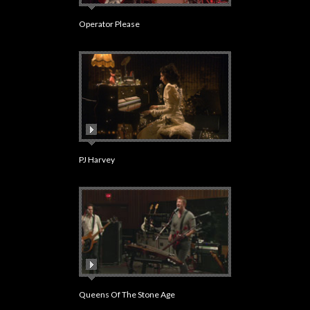
Operator Please
PJ Harvey
Queens Of The Stone Age