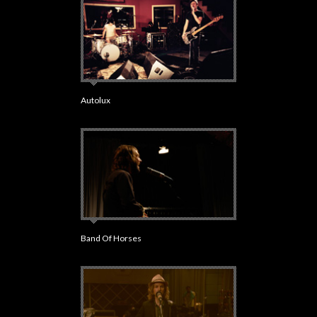
Autolux
Band Of Horses