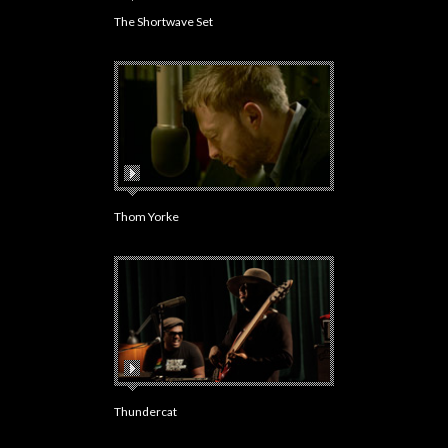
The Shortwave Set
Thom Yorke
Thundercat