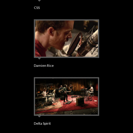
CSS
Damien Rice
Delta Spirit