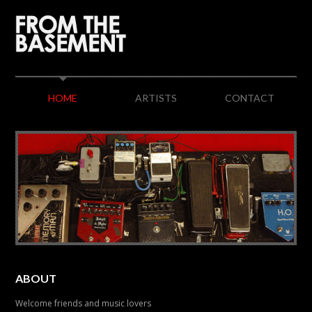
HOME
ARTISTS
CONTACT
ABOUT
Welcome friends and music lovers