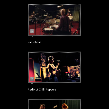
Radiohead
Red Hot Chilli Peppers