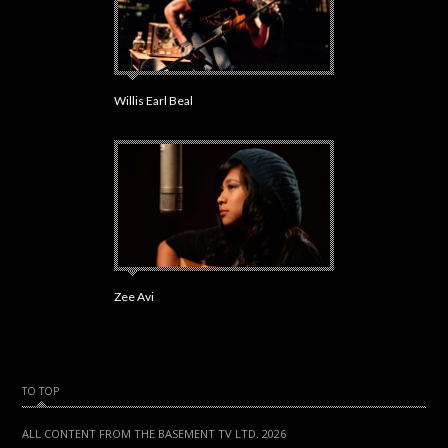
Willis Earl Beal
Zee Avi
TO TOP
ALL CONTENT FROM THE BASEMENT TV LTD. 2026