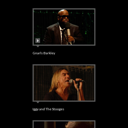
Gnarls Barkley
Iggy and The Stooges