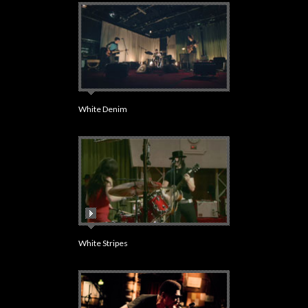
White Denim
White Stripes