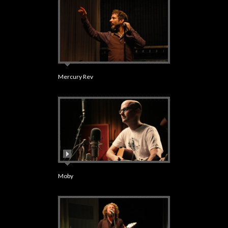
Mercury Rev
Moby