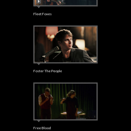
Fleet Foxes
Foster The People
Free Blood