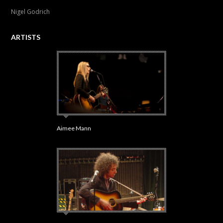
Nigel Godrich
ARTISTS
Aimee Mann