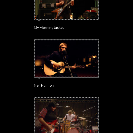
My Morning Jacket
Neil Hannon