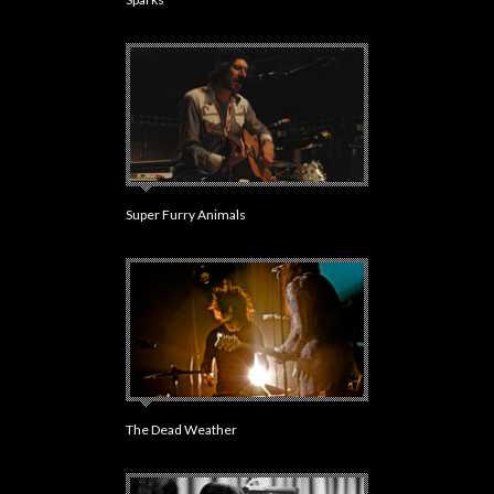
Super Furry Animals
The Dead Weather