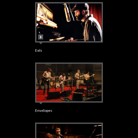
Eels
Envelopes