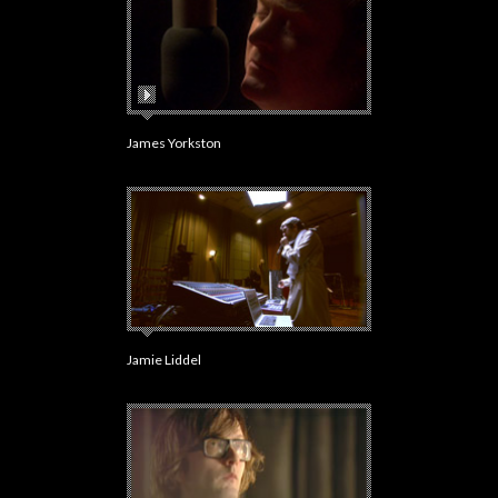
James Yorkston
Jamie Liddel