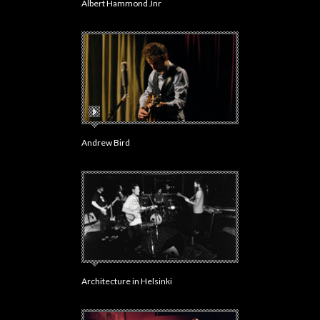
Albert Hammond Jnr
Andrew Bird
Architecture in Helsinki