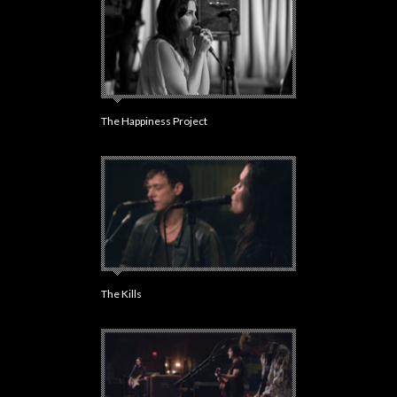
The Happiness Project
The Kills